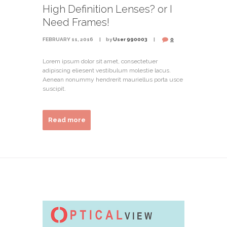
High Definition Lenses? or I
Need Frames!
FEBRUARY 11, 2016
by
User 990003
0
Lorem ipsum dolor sit amet, consectetuer
adipiscing eliesent vestibulum molestie lacus.
Aenean nonummy hendrerit mauriellus porta usce
suscipit.
Read more