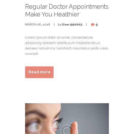
Regular Doctor Appointments
Make You Healthier
MARCH 16, 2016
by
User 990003
0
Lorem ipsum dolor sit amet, consectetuer
adipiscing eliesent vestibulum molestie lacus.
Aenean nonummy hendrerit mauriellus porta usce
suscipit.
Read more