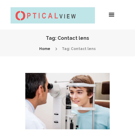
Tag: Contact lens
Home
Tag: Contact lens