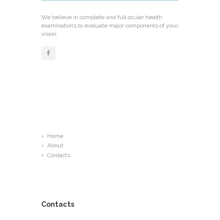
We believe in complete and full ocular health
examinations to evaluate major components of your
vision.
Links
Home
About
Contacts
Contacts