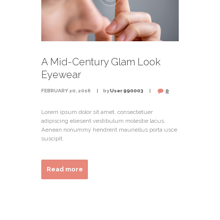
A Mid-Century Glam Look
Eyewear
FEBRUARY 20, 2016
by
User 990003
0
Lorem ipsum dolor sit amet, consectetuer
adipiscing eliesent vestibulum molestie lacus.
Aenean nonummy hendrerit mauriellus porta usce
suscipit.
Read more