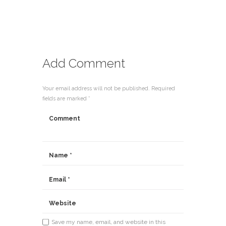
Add Comment
Your email address will not be published. Required
fields are marked *
Save my name, email, and website in this