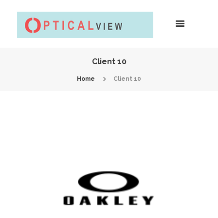
Client 10
Home
Client 10