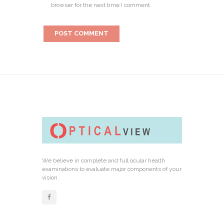
browser for the next time I comment.
We believe in complete and full ocular health
examinations to evaluate major components of your
vision.