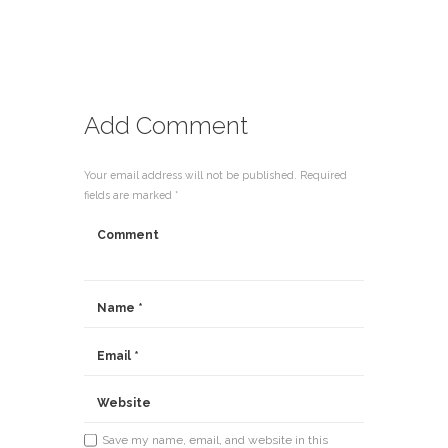
Add Comment
Your email address will not be published. Required
fields are marked *
Save my name, email, and website in this