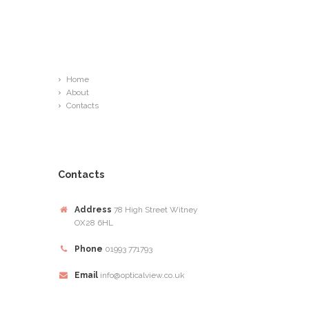
Links
Home
About
Contacts
Contacts
Address
78 High Street Witney
OX28 6HL
Phone
01993 771793
Email
info@opticalview.co.uk