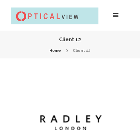
Client 12
Home
Client 12