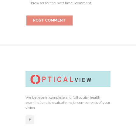
browser for the next time I comment.
We believe in complete and full ocular health
examinations to evaluate major components of your
vision.