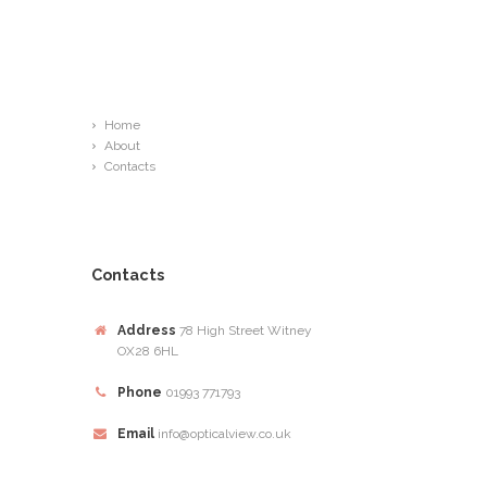
Links
Home
About
Contacts
Contacts
Address
78 High Street Witney
OX28 6HL
Phone
01993 771793
Email
info@opticalview.co.uk