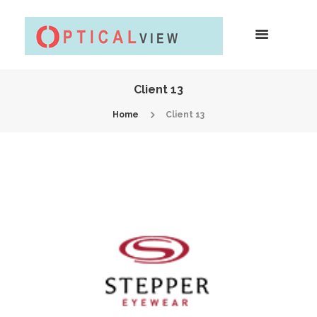
Client 13
Home
Client 13