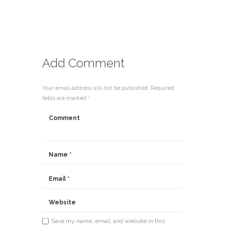
Add Comment
Your email address will not be published. Required
fields are marked *
Save my name, email, and website in this