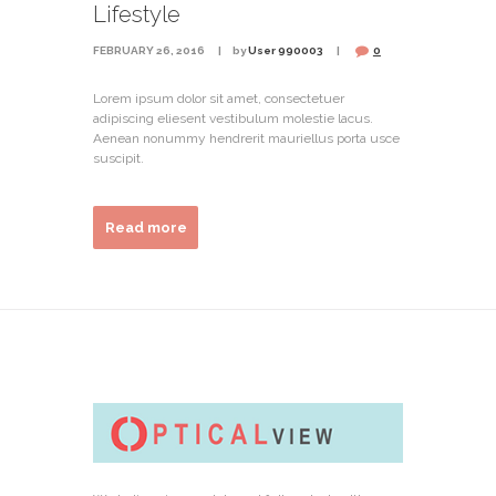
Lifestyle
FEBRUARY 26, 2016
by
User 990003
0
Lorem ipsum dolor sit amet, consectetuer
adipiscing eliesent vestibulum molestie lacus.
Aenean nonummy hendrerit mauriellus porta usce
suscipit.
Read more