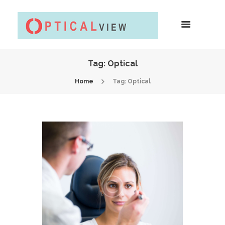
Tag: Optical
Home
Tag: Optical