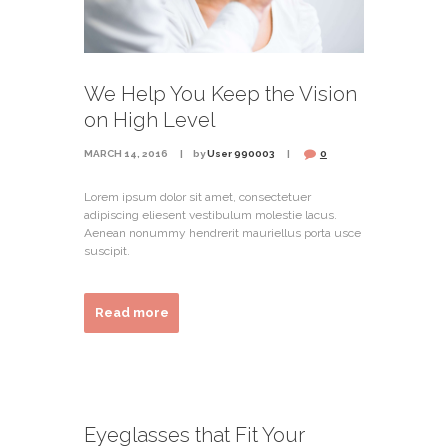
We Help You Keep the Vision
on High Level
MARCH 14, 2016
by
User 990003
0
Lorem ipsum dolor sit amet, consectetuer
adipiscing eliesent vestibulum molestie lacus.
Aenean nonummy hendrerit mauriellus porta usce
suscipit.
Read more
Eyeglasses that Fit Your