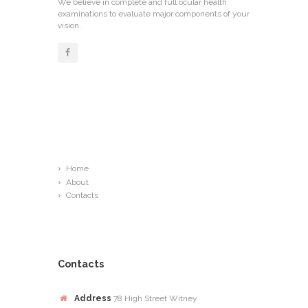
We believe in complete and full ocular health
examinations to evaluate major components of your
vision.
Links
Home
About
Contacts
Contacts
Address
78 High Street Witney