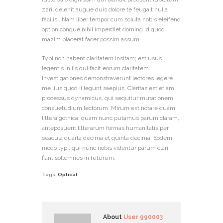
zzril delenit augue duis dolore te feugait nulla
facilisi. Nam liber tempor cum soluta nobis eleifend
option congue nihil imperdiet doming id quod
mazim placerat facer possim assum.
Typi non habent claritatem insitam; est usus
legentis in iis qui facit eorum claritatem.
Investigationes demonstraverunt lectores legere
me lius quod ii legunt saepius. Claritas est etiam
processus dynamicus, qui sequitur mutationem
consuetudium lectorum. Mirum est notare quam
littera gothica, quam nunc putamus parum claram,
anteposuerit litterarum formas humanitatis per
seacula quarta decima et quinta decima. Eodem
modo typi, qui nunc nobis videntur parum clari,
fiant sollemnes in futurum.
Tags:
Optical
About
User 990003