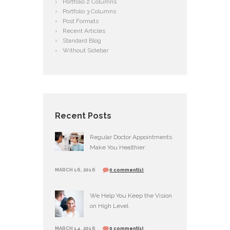
Portfolio 2 Columns
Portfolio 3 Columns
Post Formats
Recent Articles
Standard Blog
Without Sidebar
Recent Posts
Regular Doctor Appointments
Make You Healthier
MARCH 16, 2016
0 comment(s)
We Help You Keep the Vision
on High Level
MARCH 14, 2016
0 comment(s)