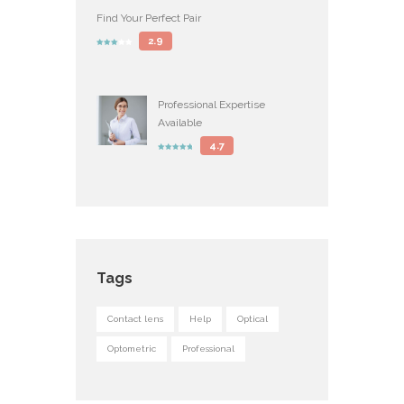
Find Your Perfect Pair
2.9
Professional Expertise
Available
4.7
Tags
Contact lens
Help
Optical
Optometric
Professional