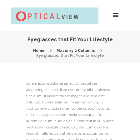
Eyeglasses that Fit Your Lifestyle
Home
Masonry 2 Columns
Eyeglasses that Fit Your Lifestyle
Lorem ipsum dolor sit amet, consectetuer
adipiscing elit, sed diam nonummy nibh euismod
tincidunt ut laoreet dolore magna aliquam erat
volutpat. Ut wisi enim ad minim veniam, quis
nostrud exerci tation ullamcorper suscipit lobortis
nisl ut aliquip ex ea commodo consequat. Duis
autem vel eum iriure dolor in hendrerit in vulputate
velit esse molestie consequat, vel illum dolore eu
feugiat nulla facilisis at vero eros et accumsan et
iusto odio dignissim qui blandit praesent luptatum