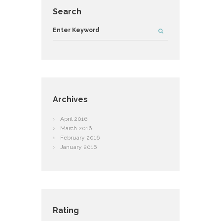
Search
Archives
April
2016
March
2016
February
2016
January
2016
Rating