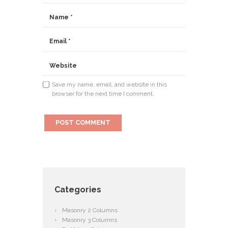
Save my name, email, and website in this
browser for the next time I comment.
Categories
Masonry 2 Columns
Masonry 3 Columns