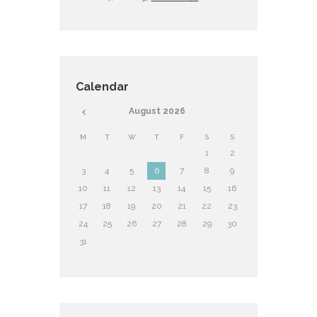
Calendar
August
2026
M
T
W
T
F
S
S
1
2
3
4
5
6
7
8
9
10
11
12
13
14
15
16
17
18
19
20
21
22
23
24
25
26
27
28
29
30
31