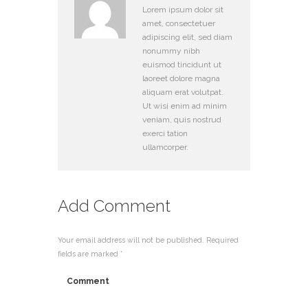
Lorem ipsum dolor sit
amet, consectetuer
adipiscing elit, sed diam
nonummy nibh
euismod tincidunt ut
laoreet dolore magna
aliquam erat volutpat.
Ut wisi enim ad minim
veniam, quis nostrud
exerci tation
ullamcorper.
Add Comment
Your email address will not be published. Required
fields are marked *