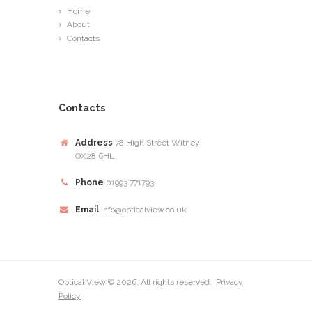
Home
About
Contacts
Contacts
Address
78 High Street Witney
OX28 6HL
Phone
01993 771793
Email
info@opticalview.co.uk
Optical View © 2026. All rights reserved.
Privacy
Policy