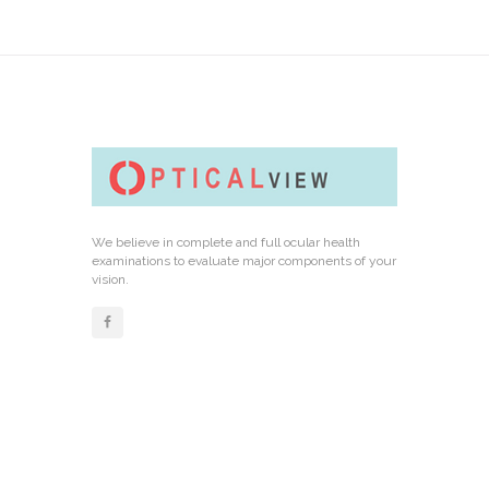
We believe in complete and full ocular health
examinations to evaluate major components of your
vision.
Links