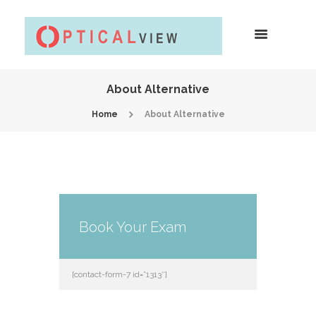
About Alternative
Home
About Alternative
Book Your Exam
[contact-form-7 id=”1313″]