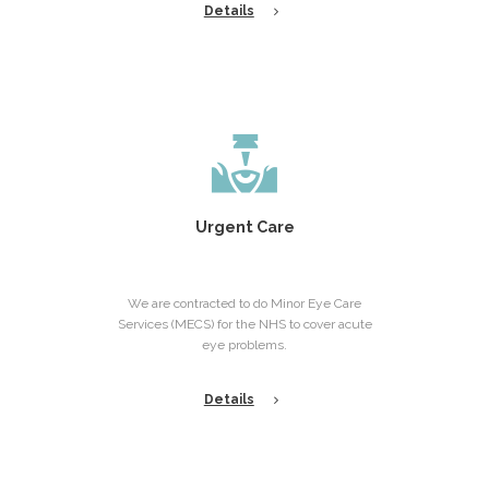
Details
Urgent Care
We are contracted to do Minor Eye Care
Services (MECS) for the NHS to cover acute
eye problems.
Details