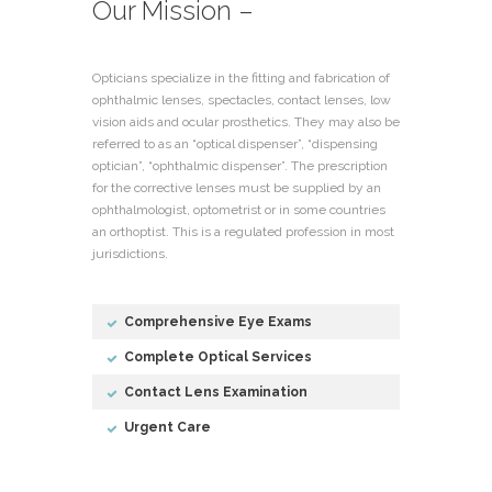
Our Mission –
Opticians specialize in the fitting and fabrication of
ophthalmic lenses, spectacles, contact lenses, low
vision aids and ocular prosthetics. They may also be
referred to as an “optical dispenser”, “dispensing
optician”, “ophthalmic dispenser”. The prescription
for the corrective lenses must be supplied by an
ophthalmologist, optometrist or in some countries
an orthoptist. This is a regulated profession in most
jurisdictions.
Comprehensive Eye Exams
Complete Optical Services
Contact Lens Examination
Urgent Care