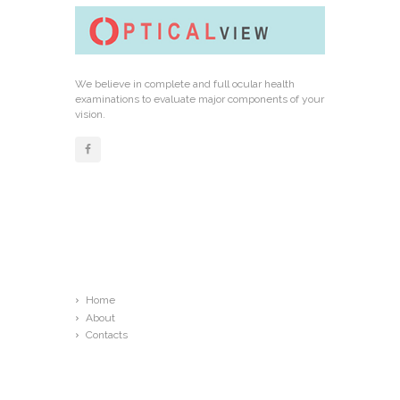
We believe in complete and full ocular health
examinations to evaluate major components of your
vision.
Links
Home
About
Contacts