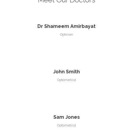
Dr Shameem Amirbayat
Optician
John Smith
Optometrist
Sam Jones
Optometrist