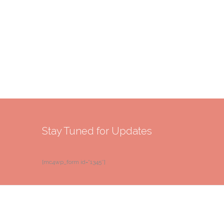
Stay Tuned for Updates
[mc4wp_form id=”1345″]