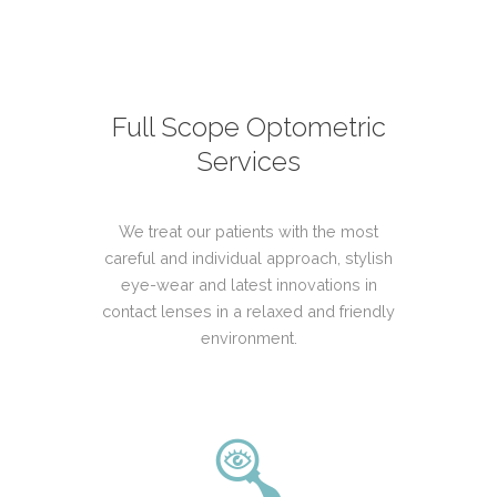
Full Scope Optometric
Services
We treat our patients with the most
careful and individual approach, stylish
eye-wear and latest innovations in
contact lenses in a relaxed and friendly
environment.