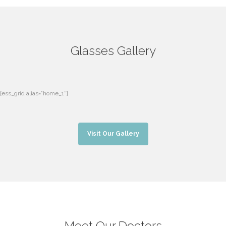
Glasses Gallery
[ess_grid alias=”home_1″]
Visit Our Gallery
Meet Our Doctors