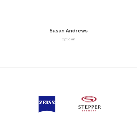
Susan Andrews
Optician