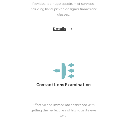
Provided is a huge spectrum of services,
including hand-picked designer frames and
glasses.
Details
Contact Lens Examination
Effective and immediate assistance with
getting the perfect pair of high quality eye
lens.