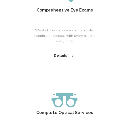
Comprehensive Eye Exams
We stick to a complete and full oculat
examination process with every patient,
every time.
Details
Complete Optical Services