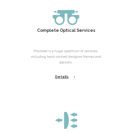
Complete Optical Services
Provided is a huge spectrum of services,
including hand-picked designer frames and
glasses.
Details