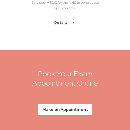
Services (MECS) for the NHS to cover acute
eye problems.
Details
Book Your Exam
Appointment Online
Make an Appointment