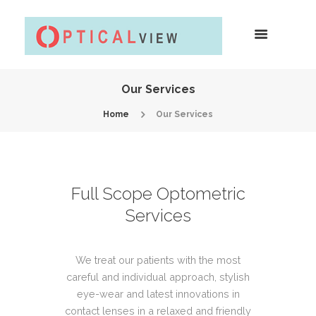
Our Services
Home
Our Services
Full Scope Optometric
Services
We treat our patients with the most
careful and individual approach, stylish
eye-wear and latest innovations in
contact lenses in a relaxed and friendly