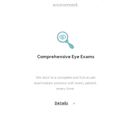
environment.
Comprehensive Eye Exams
We stick to a complete and full oculat
examination process with every patient,
every time.
Details