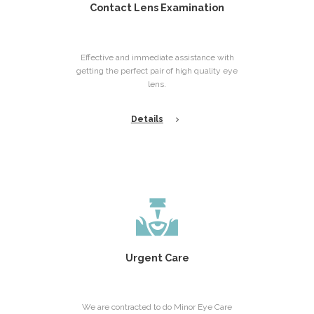
Contact Lens Examination
Effective and immediate assistance with
getting the perfect pair of high quality eye
lens.
Details
Urgent Care
We are contracted to do Minor Eye Care