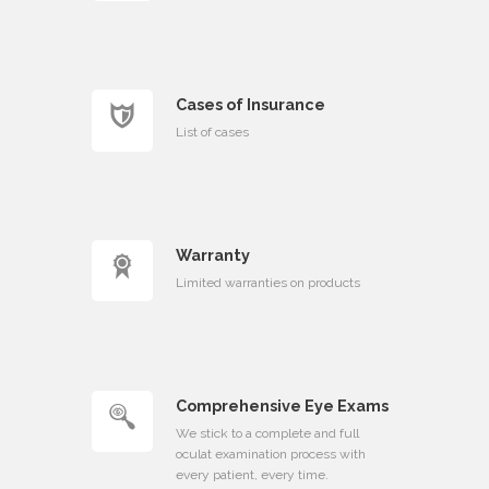
Cases of Insurance
List of cases
Warranty
Limited warranties on products
Comprehensive Eye Exams
We stick to a complete and full
oculat examination process with
every patient, every time.