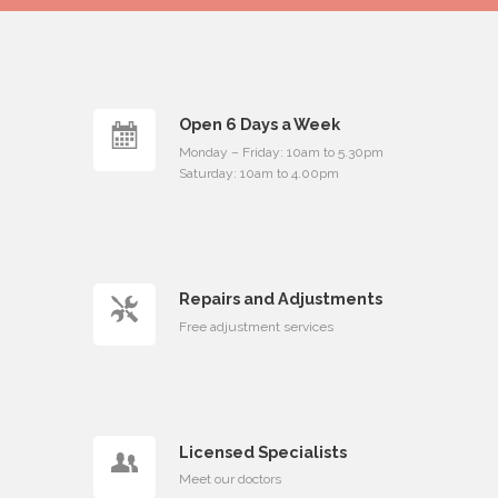
Open 6 Days a Week
Monday – Friday: 10am to 5.30pm
Saturday: 10am to 4.00pm
Repairs and Adjustments
Free adjustment services
Licensed Specialists
Meet our doctors