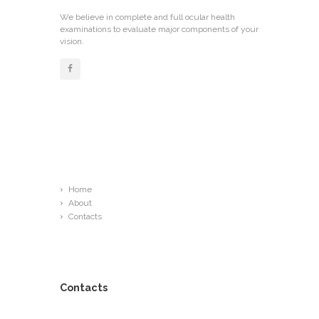
We believe in complete and full ocular health
examinations to evaluate major components of your
vision.
Links
Home
About
Contacts
Contacts