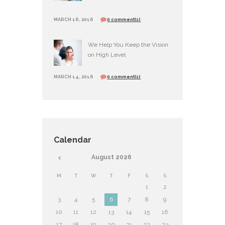
MARCH 16, 2016
0 comment(s)
We Help You Keep the Vision
on High Level
MARCH 14, 2016
0 comment(s)
Calendar
August
2026
M
T
W
T
F
S
S
1
2
3
4
5
6
7
8
9
10
11
12
13
14
15
16
17
18
19
20
21
22
23