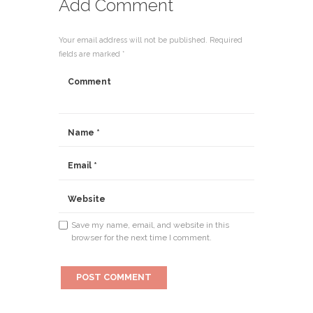
Add Comment
Your email address will not be published. Required
fields are marked *
Save my name, email, and website in this
browser for the next time I comment.