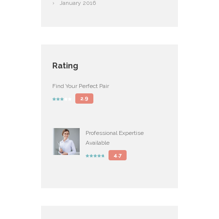
January
2016
Rating
Find Your Perfect Pair
2.9
Professional Expertise
Available
4.7