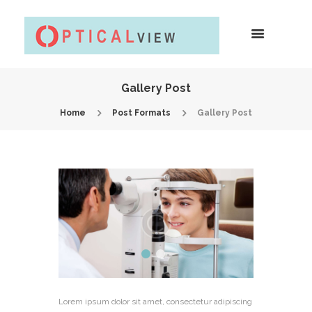
Gallery Post
Home
Post Formats
Gallery Post
Lorem ipsum dolor sit amet, consectetur adipiscing