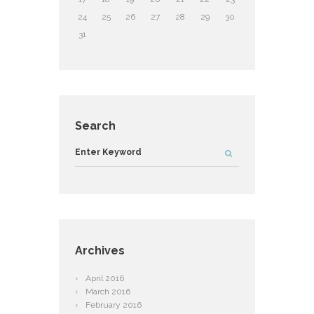
24
25
26
27
28
29
30
31
Search
Archives
April
2016
March
2016
February
2016