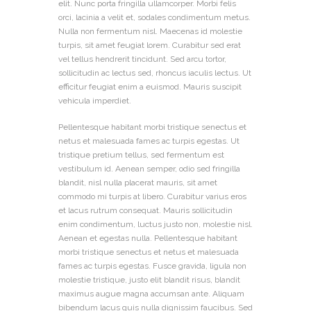
elit. Nunc porta fringilla ullamcorper. Morbi felis
orci, lacinia a velit et, sodales condimentum metus.
Nulla non fermentum nisl. Maecenas id molestie
turpis, sit amet feugiat lorem. Curabitur sed erat
vel tellus hendrerit tincidunt. Sed arcu tortor,
sollicitudin ac lectus sed, rhoncus iaculis lectus. Ut
efficitur feugiat enim a euismod. Mauris suscipit
vehicula imperdiet.
Pellentesque habitant morbi tristique senectus et
netus et malesuada fames ac turpis egestas. Ut
tristique pretium tellus, sed fermentum est
vestibulum id. Aenean semper, odio sed fringilla
blandit, nisl nulla placerat mauris, sit amet
commodo mi turpis at libero. Curabitur varius eros
et lacus rutrum consequat. Mauris sollicitudin
enim condimentum, luctus justo non, molestie nisl.
Aenean et egestas nulla. Pellentesque habitant
morbi tristique senectus et netus et malesuada
fames ac turpis egestas. Fusce gravida, ligula non
molestie tristique, justo elit blandit risus, blandit
maximus augue magna accumsan ante. Aliquam
bibendum lacus quis nulla dignissim faucibus. Sed