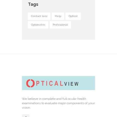
Tags
Contact lens
Help
Optical
Optometric
Professional
We believe in complete and full ocular health
examinations to evaluate major components of your
vision.