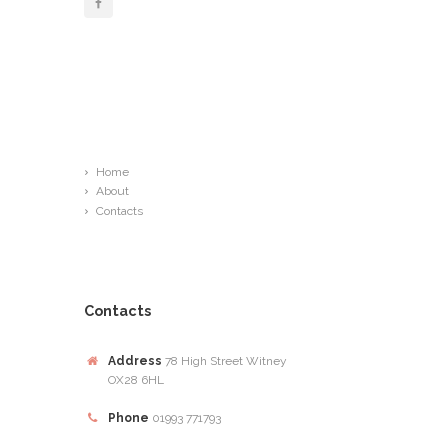
Links
Home
About
Contacts
Contacts
Address
78 High Street Witney
OX28 6HL
Phone
01993 771793