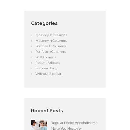
Categories
Masonry 2 Columns
Masonry 3 Columns
Portfolio 2 Columns
Portfolio 3 Columns
Post Formats
Recent Articles
Standard Blog
Without Sidebar
Recent Posts
Regular Doctor Appointments
Make You Healthier