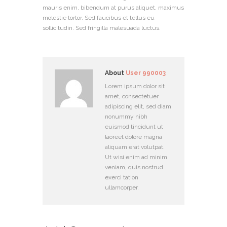
mauris enim, bibendum at purus aliquet, maximus
molestie tortor. Sed faucibus et tellus eu
sollicitudin. Sed fringilla malesuada luctus.
About
User 990003
Lorem ipsum dolor sit
amet, consectetuer
adipiscing elit, sed diam
nonummy nibh
euismod tincidunt ut
laoreet dolore magna
aliquam erat volutpat.
Ut wisi enim ad minim
veniam, quis nostrud
exerci tation
ullamcorper.